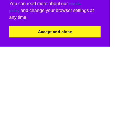
You can read more about our
cookie
and change your browser settings at
policy
any time.
Accept and close