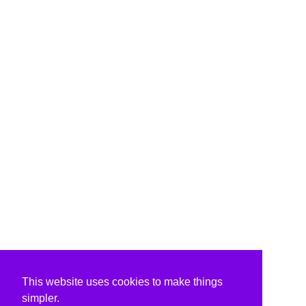
This website uses cookies to make things
simpler.