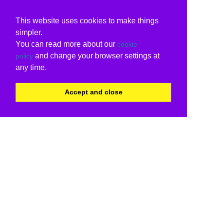
This website uses cookies to make things
simpler.
You can read more about our
cookie
and change your browser settings at
policy
any time.
Accept and close