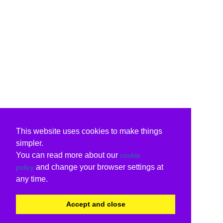
This website uses cookies to make things
simpler.
You can read more about our
cookie
and change your browser settings at
policy
any time.
Accept and close