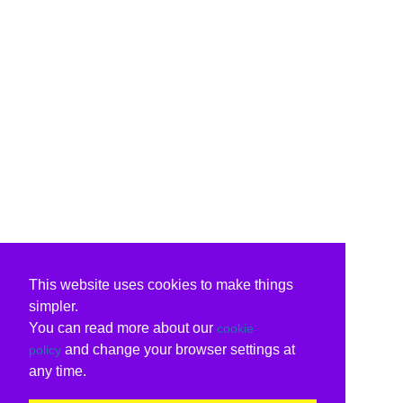
This website uses cookies to make things
simpler.
You can read more about our
cookie
and change your browser settings at
policy
any time.