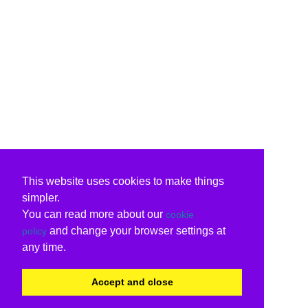
This website uses cookies to make things
simpler.
You can read more about our
cookie
and change your browser settings at
policy
any time.
Accept and close