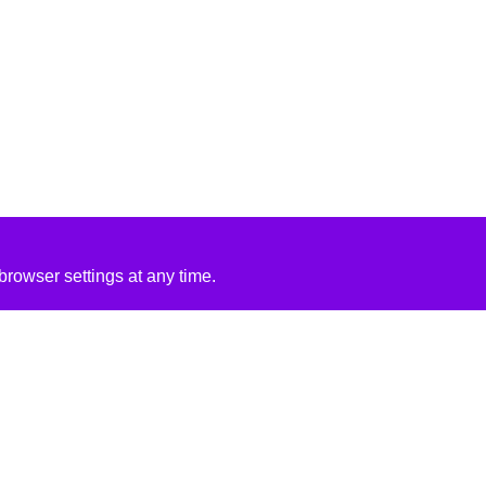
rowser settings at any time.