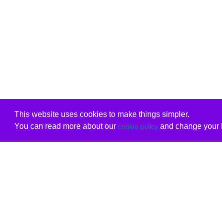
This website uses cookies to make things simpler.
You can read more about our
and change your b
cookie policy