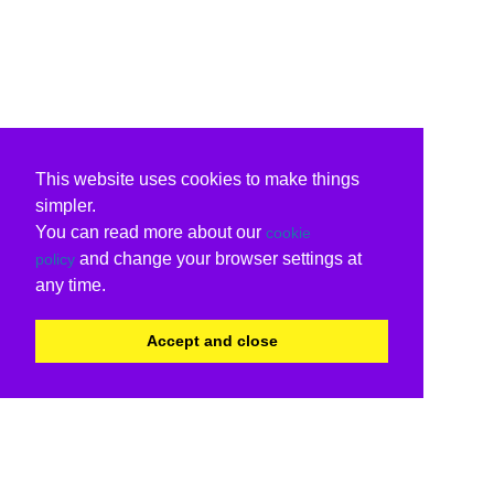
This website uses cookies to make things
simpler.
You can read more about our
cookie
and change your browser settings at
policy
any time.
Accept and close