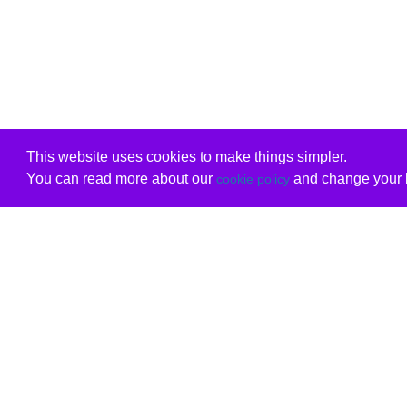
This website uses cookies to make things simpler.
You can read more about our
and change your b
cookie policy