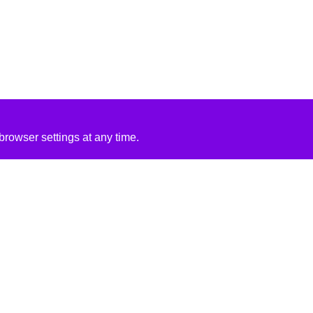
rowser settings at any time.