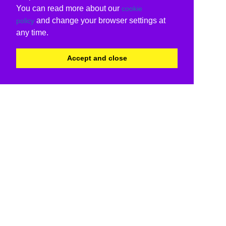
You can read more about our
cookie
and change your browser settings at
policy
any time.
Accept and close