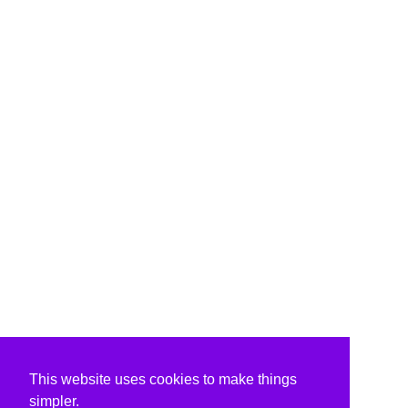
This website uses cookies to make things
simpler.