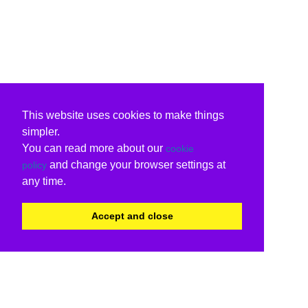
This website uses cookies to make things
simpler.
You can read more about our
cookie
and change your browser settings at
policy
any time.
Accept and close