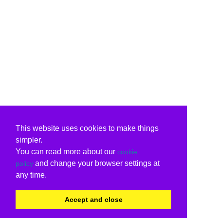
This website uses cookies to make things
simpler.
You can read more about our
cookie
and change your browser settings at
policy
any time.
Accept and close