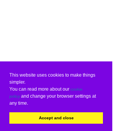
This website uses cookies to make things
simpler.
You can read more about our
cookie
and change your browser settings at
policy
any time.
Accept and close