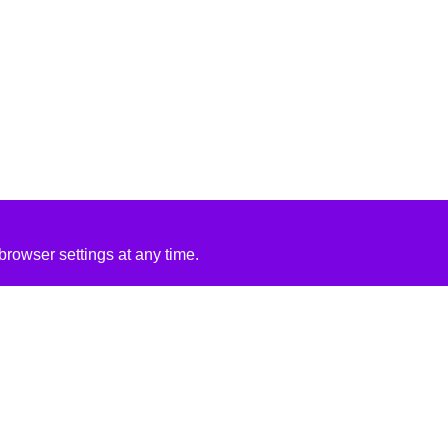
rowser settings at any time.