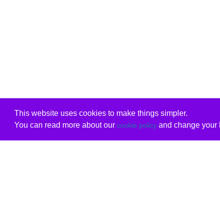
This website uses cookies to make things simpler.
You can read more about our
and change your b
cookie policy