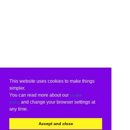
This website uses cookies to make things
simpler.
You can read more about our
cookie
and change your browser settings at
policy
any time.
Accept and close