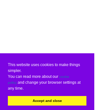
This website uses cookies to make things
simpler.
You can read more about our
cookie
and change your browser settings at
policy
any time.
Accept and close