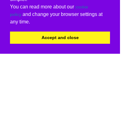
You can read more about our
cookie
and change your browser settings at
policy
any time.
Accept and close