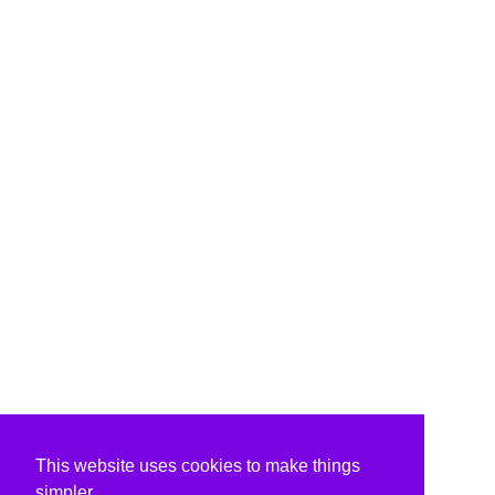
This website uses cookies to make things
simpler.