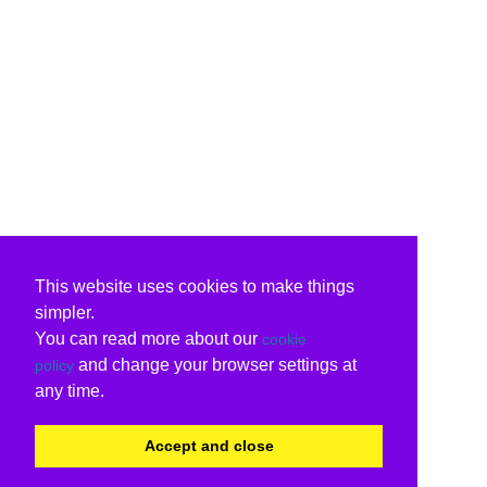
This website uses cookies to make things
simpler.
You can read more about our
cookie
and change your browser settings at
policy
any time.
Accept and close