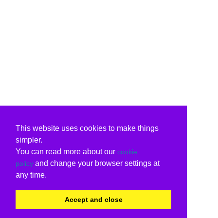
This website uses cookies to make things
simpler.
You can read more about our
cookie
and change your browser settings at
policy
any time.
Accept and close