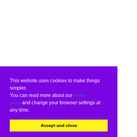
This website uses cookies to make things
simpler.
You can read more about our
cookie
and change your browser settings at
policy
any time.
Accept and close