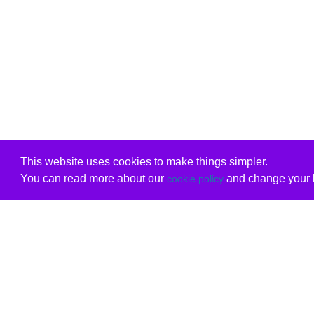
This website uses cookies to make things simpler.
You can read more about our
and change your b
cookie policy