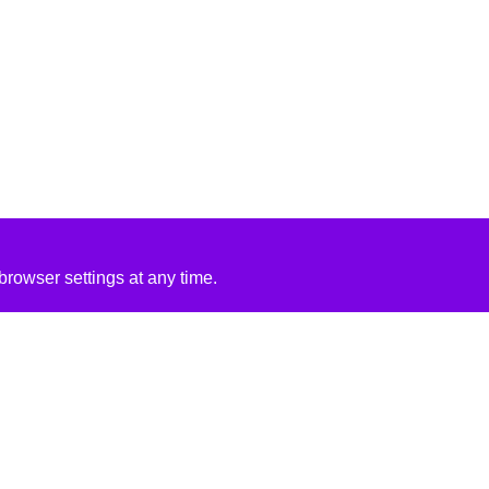
rowser settings at any time.