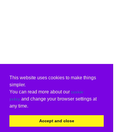
This website uses cookies to make things
simpler.
You can read more about our
cookie
and change your browser settings at
policy
any time.
Accept and close