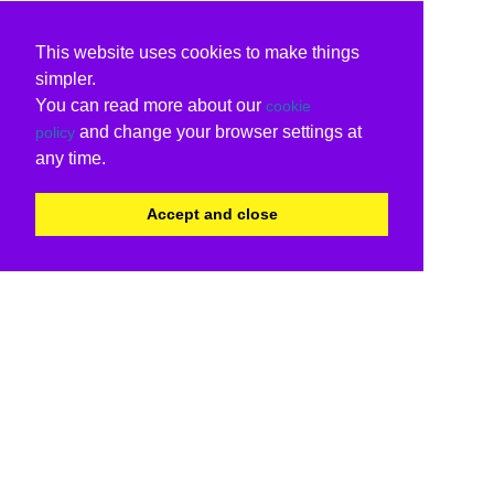
This website uses cookies to make things
simpler.
You can read more about our
cookie
and change your browser settings at
policy
any time.
Accept and close