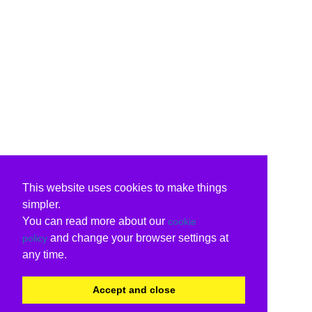
This website uses cookies to make things
simpler.
You can read more about our
cookie
and change your browser settings at
policy
any time.
Accept and close