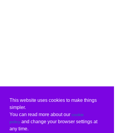
This website uses cookies to make things
simpler.
You can read more about our
cookie
and change your browser settings at
policy
any time.