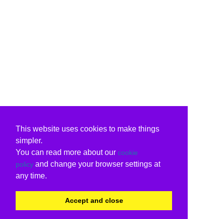
This website uses cookies to make things
simpler.
You can read more about our
cookie
and change your browser settings at
policy
any time.
Accept and close