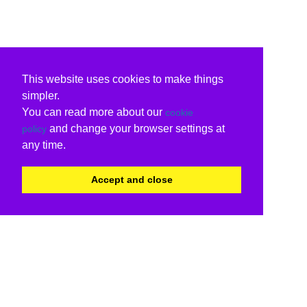
This website uses cookies to make things
simpler.
You can read more about our
cookie
and change your browser settings at
policy
any time.
Accept and close