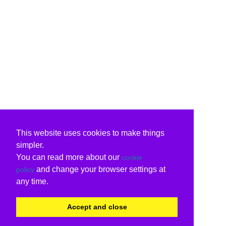
This website uses cookies to make things
simpler.
You can read more about our
cookie
and change your browser settings at
policy
any time.
Accept and close