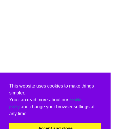
This website uses cookies to make things
simpler.
You can read more about our
cookie
and change your browser settings at
policy
any time.
Accept and close