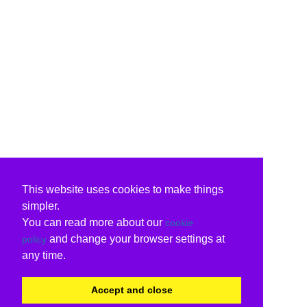
This website uses cookies to make things
simpler.
You can read more about our
cookie
and change your browser settings at
policy
any time.
Accept and close