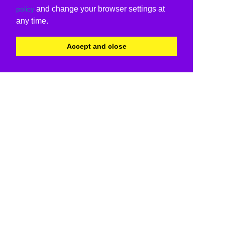
and change your browser settings at
policy
any time.
Accept and close