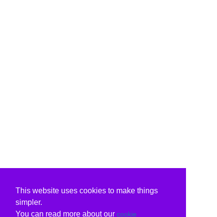
This website uses cookies to make things
simpler.
You can read more about our
cookie