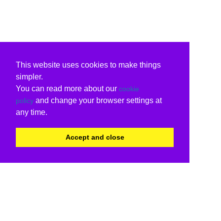
This website uses cookies to make things
simpler.
You can read more about our
cookie
and change your browser settings at
policy
any time.
Accept and close