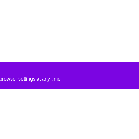
rowser settings at any time.