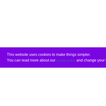
This website uses cookies to make things simpler.
You can read more about our
and change your b
cookie policy