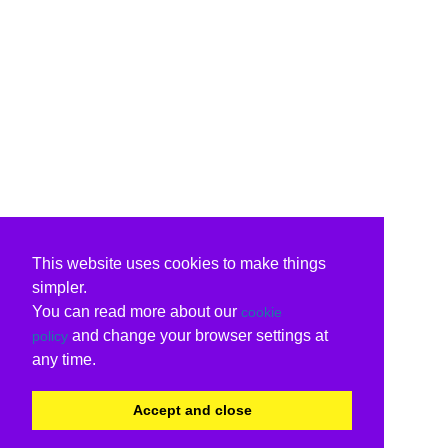
This website uses cookies to make things
simpler.
You can read more about our
cookie
and change your browser settings at
policy
any time.
Accept and close