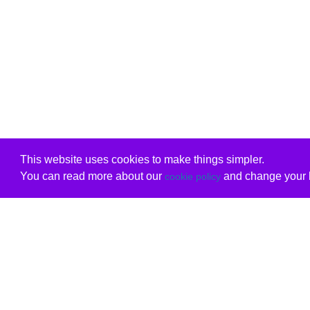
This website uses cookies to make things simpler.
You can read more about our
and change your b
cookie policy