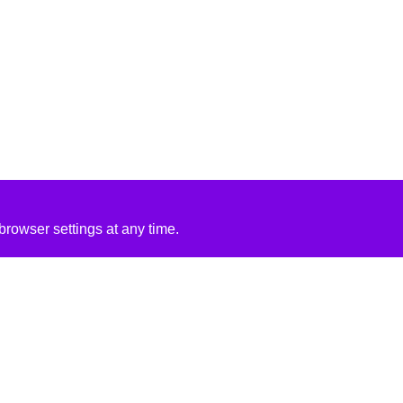
rowser settings at any time.