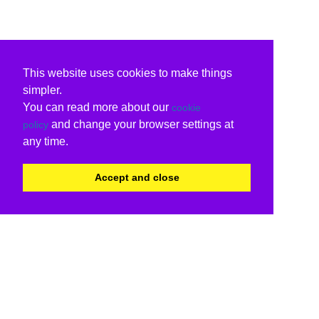
This website uses cookies to make things
simpler.
You can read more about our
cookie
and change your browser settings at
policy
any time.
Accept and close