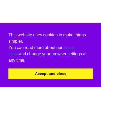
This website uses cookies to make things
simpler.
You can read more about our
cookie
and change your browser settings at
policy
any time.
Accept and close