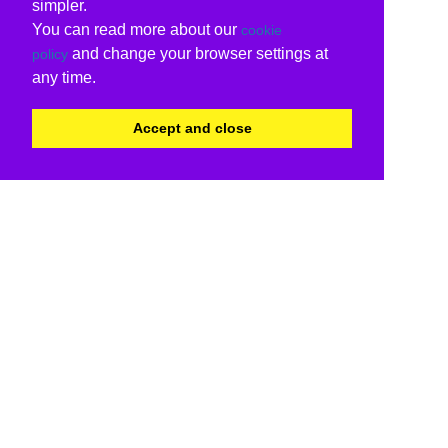
simpler.
You can read more about our
cookie
and change your browser settings at
policy
any time.
Accept and close