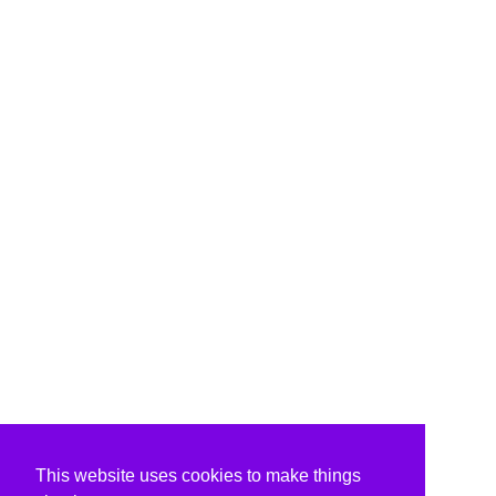
This website uses cookies to make things