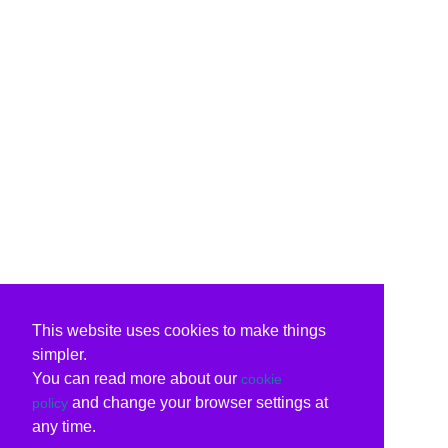
This website uses cookies to make things
simpler.
You can read more about our
cookie
and change your browser settings at
policy
any time.