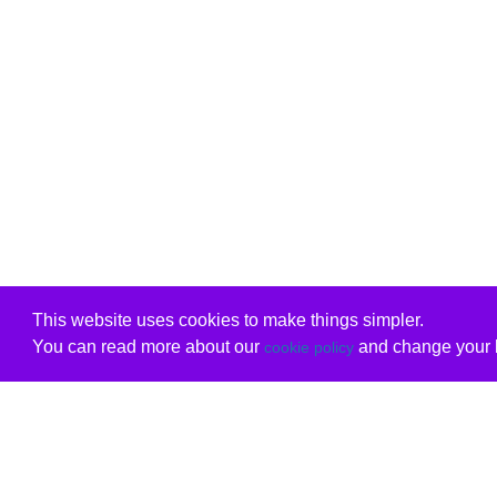
This website uses cookies to make things simpler.
You can read more about our
and change your b
cookie policy