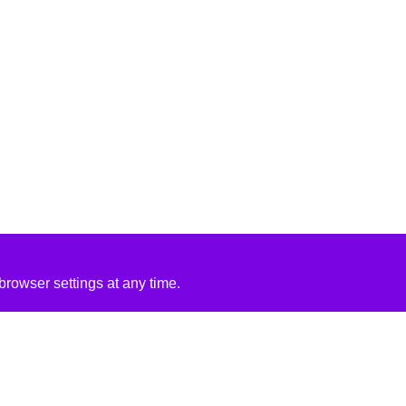
rowser settings at any time.