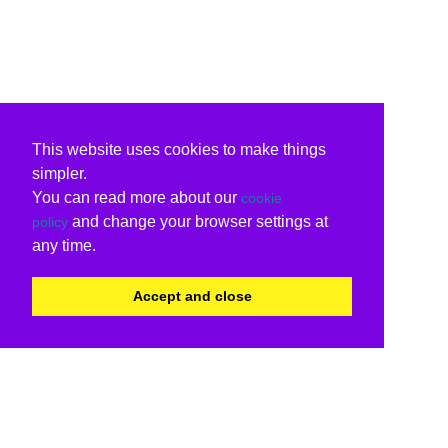
This website uses cookies to make things
simpler.
You can read more about our
cookie
and change your browser settings at
policy
any time.
Accept and close