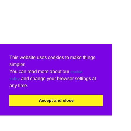
This website uses cookies to make things
simpler.
You can read more about our
cookie
and change your browser settings at
policy
any time.
Accept and close