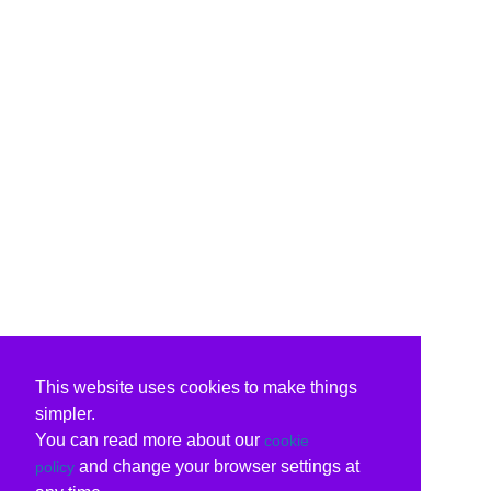
This website uses cookies to make things
simpler.
You can read more about our
cookie
and change your browser settings at
policy