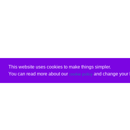
This website uses cookies to make things simpler.
You can read more about our
and change your b
cookie policy