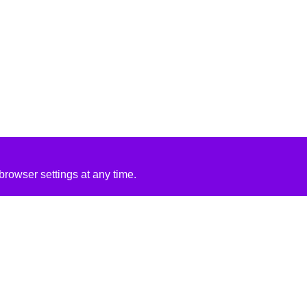
rowser settings at any time.