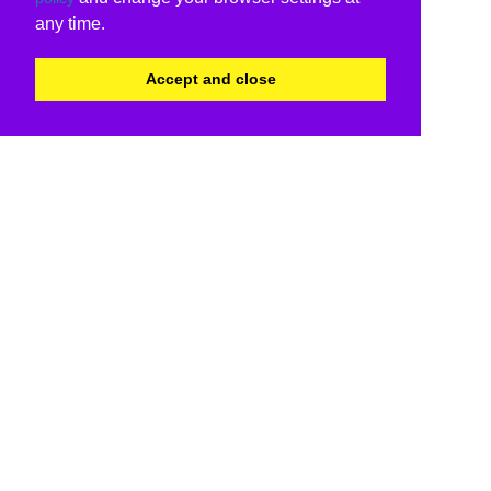
any time.
Accept and close