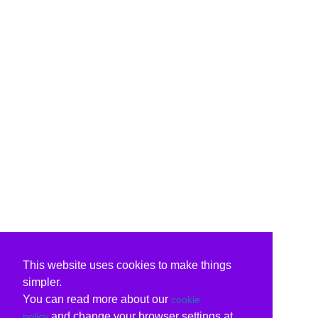
This website uses cookies to make things
simpler.
You can read more about our
cookie
and change your browser settings at
policy