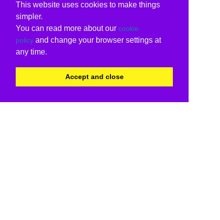
This website uses cookies to make things
simpler.
You can read more about our
cookie
and change your browser settings at
policy
any time.
Accept and close