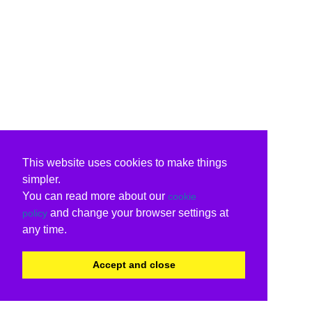
This website uses cookies to make things
simpler.
You can read more about our
cookie
and change your browser settings at
policy
any time.
Accept and close