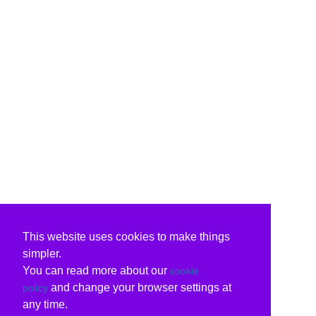
This website uses cookies to make things
simpler.
You can read more about our
cookie
and change your browser settings at
policy
any time.