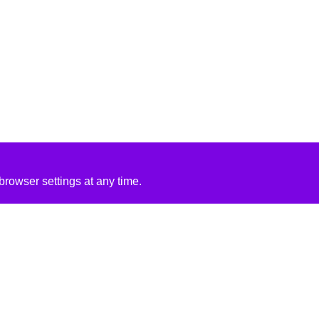
rowser settings at any time.