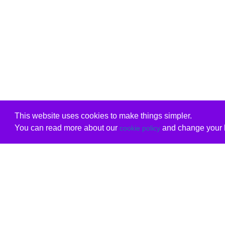
This website uses cookies to make things simpler.
You can read more about our
and change your b
cookie policy