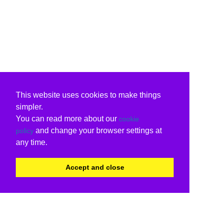
This website uses cookies to make things
simpler.
You can read more about our
cookie
and change your browser settings at
policy
any time.
Accept and close