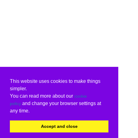
This website uses cookies to make things
simpler.
You can read more about our
cookie
and change your browser settings at
policy
any time.
Accept and close